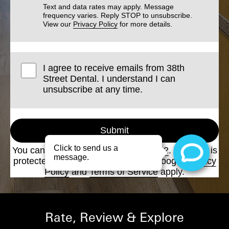
Text and data rates may apply. Message
frequency varies. Reply STOP to unsubscribe.
View our
Privacy Policy
for more details.
I agree to receive emails from 38th
Street Dental. I understand I can
unsubscribe at any time.
Submit
You can also call us at
(512) 458-6222
. This site is
protected by reCAPTCHA and the Google
Privacy
Policy
and
Terms of Service
apply.
Rate, Review & Explore