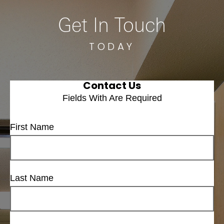
Get In Touch
TODAY
Contact Us
Fields With
Are Required
First Name
Last Name