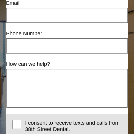
Email
Phone Number
How can we help?
I consent to receive texts and calls from
38th Street Dental.