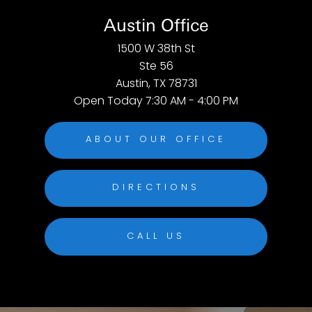
Austin Office
1500 W 38th St
Ste 56
Austin, TX 78731
Open Today
7:30 AM - 4:00 PM
ABOUT OUR OFFICE
DIRECTIONS
CALL US