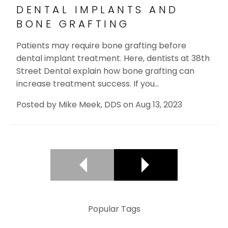
DENTAL IMPLANTS AND
BONE GRAFTING
Patients may require bone grafting before
dental implant treatment. Here, dentists at 38th
Street Dental explain how bone grafting can
increase treatment success. If you…
Posted by
Mike Meek, DDS
on
Aug 13, 2023
Popular Tags