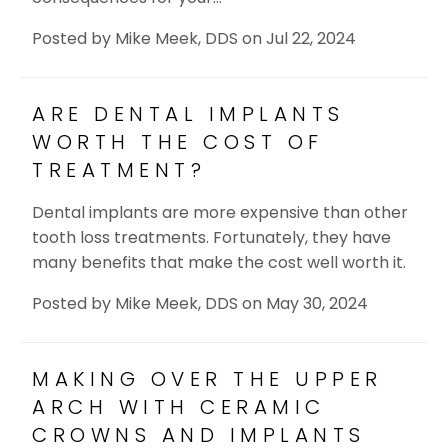
Posted by
Mike Meek, DDS
on
Jul 22, 2024
ARE DENTAL IMPLANTS
WORTH THE COST OF
TREATMENT?
Dental implants are more expensive than other
tooth loss treatments. Fortunately, they have
many benefits that make the cost well worth it.
Posted by
Mike Meek, DDS
on
May 30, 2024
MAKING OVER THE UPPER
ARCH WITH CERAMIC
CROWNS AND IMPLANTS