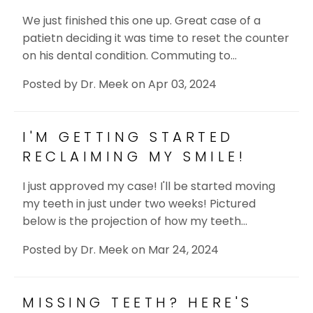
We just finished this one up. Great case of a
patietn deciding it was time to reset the counter
on his dental condition. Commuting to…
Posted by
Dr. Meek
on
Apr 03, 2024
I'M GETTING STARTED
RECLAIMING MY SMILE!
I just approved my case! I'll be started moving
my teeth in just under two weeks! Pictured
below is the projection of how my teeth…
Posted by
Dr. Meek
on
Mar 24, 2024
MISSING TEETH? HERE'S