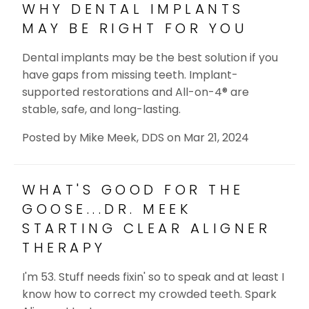
WHY DENTAL IMPLANTS
MAY BE RIGHT FOR YOU
Dental implants may be the best solution if you
have gaps from missing teeth. Implant-
supported restorations and All-on-4® are
stable, safe, and long-lasting.
Posted by
Mike Meek, DDS
on
Mar 21, 2024
WHAT'S GOOD FOR THE
GOOSE...DR. MEEK
STARTING CLEAR ALIGNER
THERAPY
I'm 53. Stuff needs fixin' so to speak and at least I
know how to correct my crowded teeth. Spark