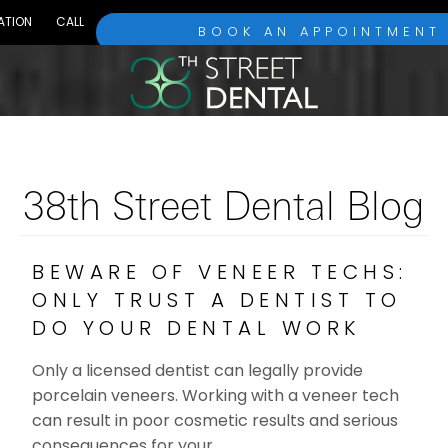
ATION
CALL
BOOK AN APPOINTMENT
38th Street Dental Blog
BEWARE OF VENEER TECHS:
ONLY TRUST A DENTIST TO
DO YOUR DENTAL WORK
Only a licensed dentist can legally provide
porcelain veneers. Working with a veneer tech
can result in poor cosmetic results and serious
consequences for your…