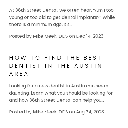
At 38th Street Dental, we often hear, “Am I too
young or too old to get dental implants?” While
there is a minimum age, it's…
Posted by
Mike Meek, DDS
on
Dec 14, 2023
HOW TO FIND THE BEST
DENTIST IN THE AUSTIN
AREA
Looking for a new dentist in Austin can seem
daunting. Learn what you should be looking for
and how 38th Street Dental can help you…
Posted by
Mike Meek, DDS
on
Aug 24, 2023