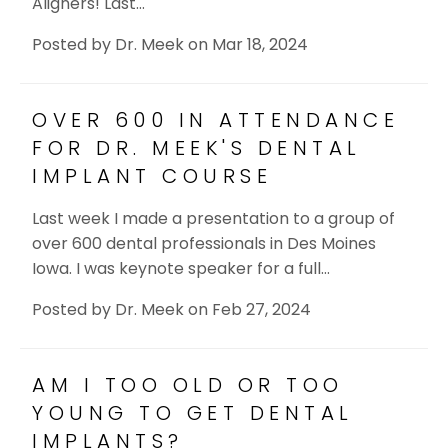
Aligners! Last…
Posted by
Dr. Meek
on
Mar 18, 2024
OVER 600 IN ATTENDANCE
FOR DR. MEEK'S DENTAL
IMPLANT COURSE
Last week I made a presentation to a group of
over 600 dental professionals in Des Moines
Iowa. I was keynote speaker for a full…
Posted by
Dr. Meek
on
Feb 27, 2024
AM I TOO OLD OR TOO
YOUNG TO GET DENTAL
IMPLANTS?