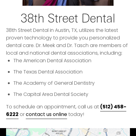
38th Street Dental
38th Street Dental in Austin, TX, utilizes the latest
proven technology to provide you personalized
dental care. Dr. Meek and Dr. Tasch are members of
local and national dental associations, including:
The American Dental Association
The Texas Dental Association
The Academy of General Dentistry
The Capital Area Dental Society
(512) 458-
To schedule an appointment, call us at
6222
or
contact us online
today!