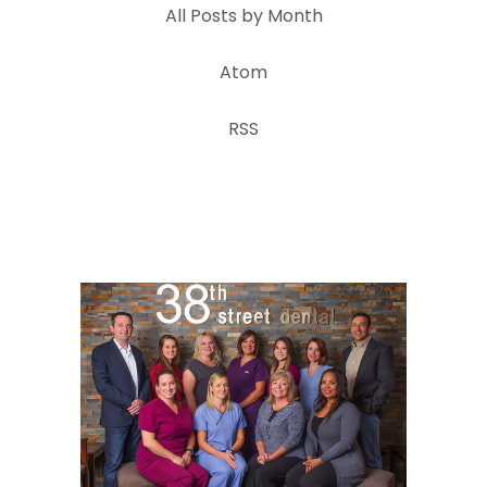
All Posts by Month
Atom
RSS