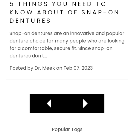
5 THINGS YOU NEED TO
KNOW ABOUT OF SNAP-ON
DENTURES
Snap-on dentures are an innovative and popular
denture choice for many people who are looking
for a comfortable, secure fit. Since snap-on
dentures don t…
Posted by
Dr. Meek
on
Feb 07, 2023
Popular Tags