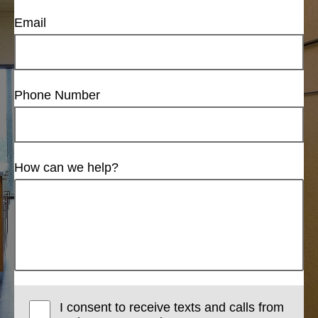
Email
Phone Number
How can we help?
I consent to receive texts and calls from