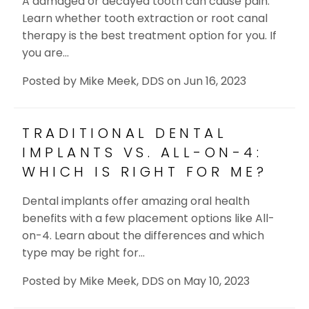
A damaged or decayed tooth can cause pain.
Learn whether tooth extraction or root canal
therapy is the best treatment option for you. If
you are…
Posted by
Mike Meek, DDS
on
Jun 16, 2023
TRADITIONAL DENTAL
IMPLANTS VS. ALL-ON-4:
WHICH IS RIGHT FOR ME?
Dental implants offer amazing oral health
benefits with a few placement options like All-
on-4. Learn about the differences and which
type may be right for…
Posted by
Mike Meek, DDS
on
May 10, 2023