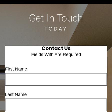
Get In Touch
TODAY
Contact Us
Fields With
Are Required
First Name
Last Name