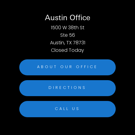
Austin Office
1500 W 38th St
Ste 56
Austin, TX 78731
Closed Today
ABOUT OUR OFFICE
DIRECTIONS
CALL US