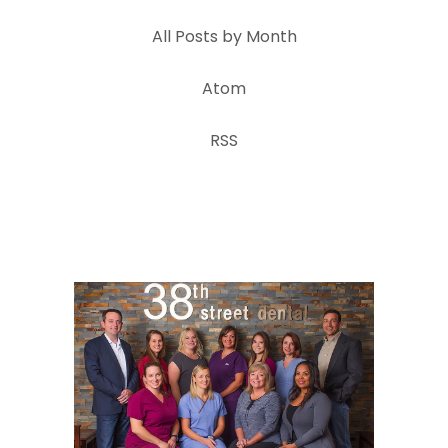
All Posts by Month
Atom
RSS