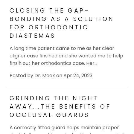
CLOSING THE GAP-
BONDING AS A SOLUTION
FOR ORTHODONTIC
DIASTEMAS
A long time patient came to me as her clear
aligner case finsihed and she wanted me to help
finsih out her orthodontics case. Her…
Posted by
Dr. Meek
on
Apr 24, 2023
GRINDING THE NIGHT
AWAY...THE BENEFITS OF
OCCLUSAL GUARDS
A correctly fitted guard helps maintain proper