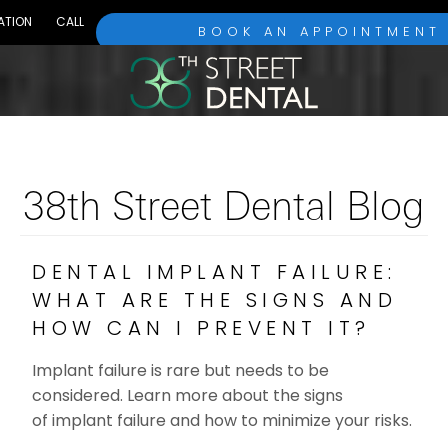
ATION
CALL
BOOK AN APPOINTMENT
38th Street Dental Blog
DENTAL IMPLANT FAILURE:
WHAT ARE THE SIGNS AND
HOW CAN I PREVENT IT?
Implant failure is rare but needs to be
considered. Learn more about the signs
of implant failure and how to minimize your risks.