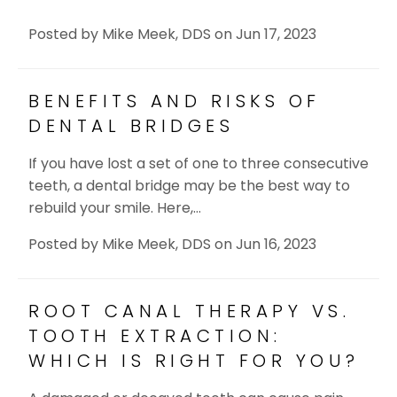
Posted by
Mike Meek, DDS
on
Jun 17, 2023
BENEFITS AND RISKS OF
DENTAL BRIDGES
If you have lost a set of one to three consecutive
teeth, a dental bridge may be the best way to
rebuild your smile. Here,…
Posted by
Mike Meek, DDS
on
Jun 16, 2023
ROOT CANAL THERAPY VS.
TOOTH EXTRACTION:
WHICH IS RIGHT FOR YOU?