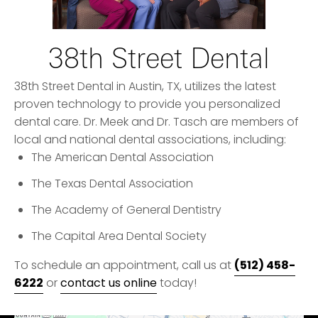
38th Street Dental
38th Street Dental in Austin, TX, utilizes the latest
proven technology to provide you personalized
dental care. Dr. Meek and Dr. Tasch are members of
local and national dental associations, including:
The American Dental Association
The Texas Dental Association
The Academy of General Dentistry
The Capital Area Dental Society
(512) 458-
To schedule an appointment, call us at
6222
or
contact us online
today!