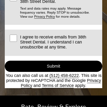
38th Street Dental.
Text and data rates may apply. Message
frequency varies. Reply STOP to unsubscribe.
View our
Privacy Policy
for more details.
I agree to receive emails from 38th
Street Dental. I understand I can
unsubscribe at any time.
Submit
You can also call us at
(512) 458-6222
. This site is
protected by reCAPTCHA and the Google
Privacy
Policy
and
Terms of Service
apply.
Rate, Review & Explore