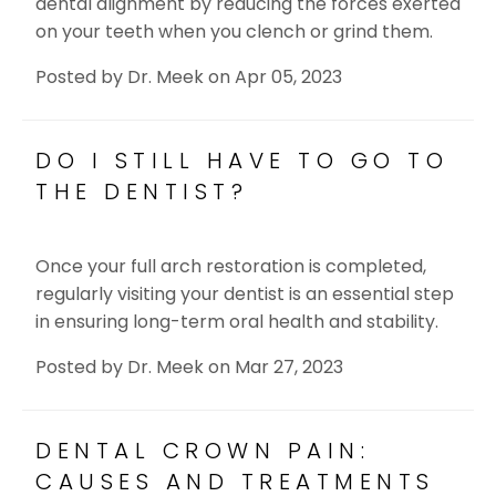
dental alignment by reducing the forces exerted
on your teeth when you clench or grind them.
Posted by
Dr. Meek
on
Apr 05, 2023
DO I STILL HAVE TO GO TO
THE DENTIST?
Once your full arch restoration is completed,
regularly visiting your dentist is an essential step
in ensuring long-term oral health and stability.
Posted by
Dr. Meek
on
Mar 27, 2023
DENTAL CROWN PAIN:
CAUSES AND TREATMENTS