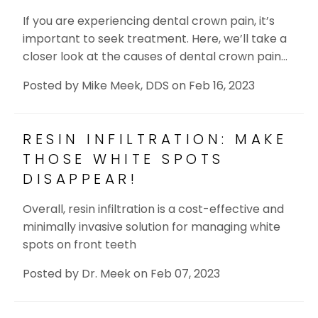
If you are experiencing dental crown pain, it’s
important to seek treatment. Here, we’ll take a
closer look at the causes of dental crown pain…
Posted by
Mike Meek, DDS
on
Feb 16, 2023
RESIN INFILTRATION: MAKE
THOSE WHITE SPOTS
DISAPPEAR!
Overall, resin infiltration is a cost-effective and
minimally invasive solution for managing white
spots on front teeth
Posted by
Dr. Meek
on
Feb 07, 2023