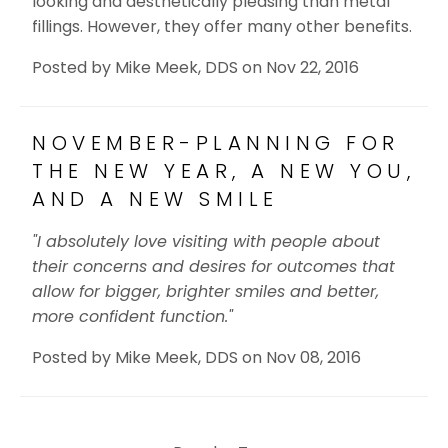
looking and aesthetically pleasing than metal
fillings. However, they offer many other benefits.
Posted by
Mike Meek, DDS
on
Nov 22, 2016
NOVEMBER-PLANNING FOR
THE NEW YEAR, A NEW YOU,
AND A NEW SMILE
"I absolutely love visiting with people about
their concerns and desires for outcomes that
allow for bigger, brighter smiles and better,
more confident function."
Posted by
Mike Meek, DDS
on
Nov 08, 2016