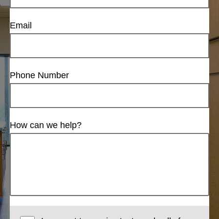
Email
Phone Number
How can we help?