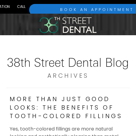
ATION
CALL
BOOK AN APPOINTMENT
38th Street Dental Blog
ARCHIVES
MORE THAN JUST GOOD
LOOKS: THE BENEFITS OF
TOOTH-COLORED FILLINGS
Yes, tooth-colored fillings are more natural