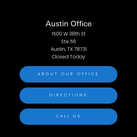
Austin Office
1500 W 38th St
Ste 56
Austin, TX 78731
Closed Today
ABOUT OUR OFFICE
DIRECTIONS
CALL US