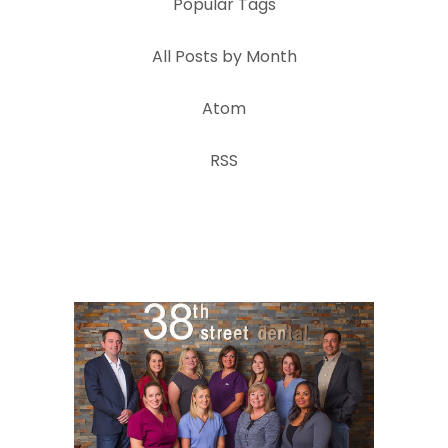
Popular Tags
All Posts by Month
Atom
RSS