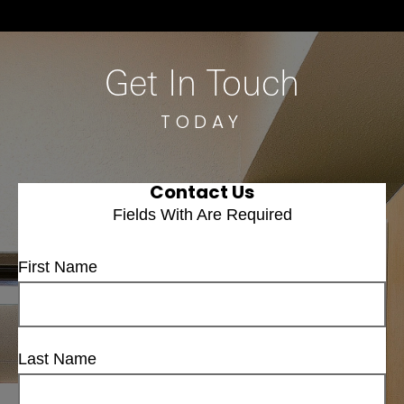
Get In Touch
TODAY
Contact Us
Fields With
Are Required
First Name
Last Name