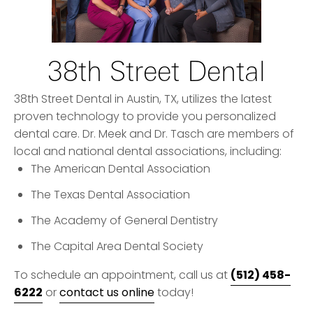
38th Street Dental
38th Street Dental in Austin, TX, utilizes the latest
proven technology to provide you personalized
dental care. Dr. Meek and Dr. Tasch are members of
local and national dental associations, including:
The American Dental Association
The Texas Dental Association
The Academy of General Dentistry
The Capital Area Dental Society
(512) 458-
To schedule an appointment, call us at
6222
or
contact us online
today!