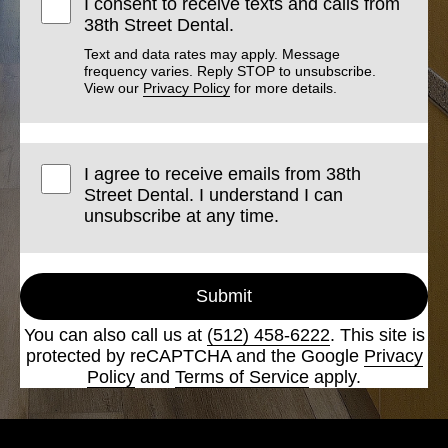
I consent to receive texts and calls from
38th Street Dental.
Text and data rates may apply. Message
frequency varies. Reply STOP to unsubscribe.
View our
Privacy Policy
for more details.
I agree to receive emails from 38th
Street Dental. I understand I can
unsubscribe at any time.
Submit
You can also call us at
(512) 458-6222
. This site is
protected by reCAPTCHA and the Google
Privacy
Policy
and
Terms of Service
apply.