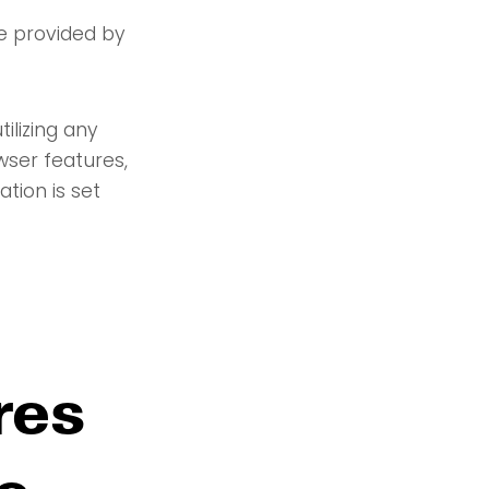
re provided by
ilizing any
wser features,
tion is set
res