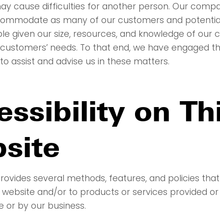
ay cause difficulties for another person. Our com
ccommodate as many of our customers and potenti
ble given our size, resources, and knowledge of our 
 customers’ needs. To that end, we have engaged th
to assist and advise us in these matters.
ssibility on Th
site
rovides several methods, features, and policies that
 website and/or to products or services provided or
e or by our business.