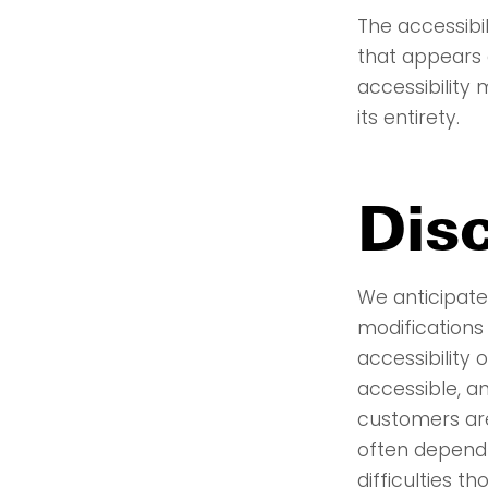
The accessibi
that appears 
accessibility
its entirety.
Dis
We anticipate 
modifications
accessibility
accessible, a
customers are
often depend
difficulties t