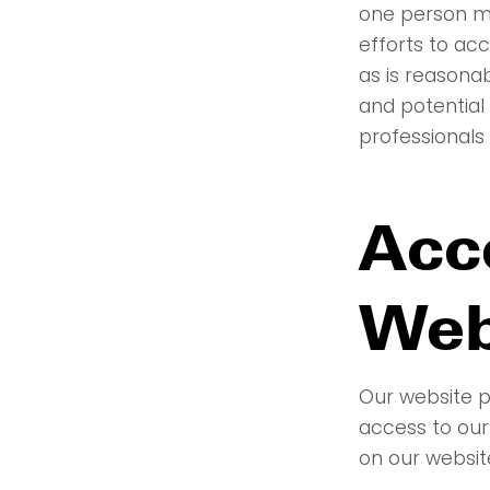
one person m
efforts to a
as is reasona
and potential
professionals 
Acce
Web
Our website p
access to our
on our websit