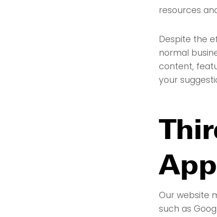
resources an
Despite the e
normal busine
content, feat
your suggesti
Thir
App
Our website m
such as Googl