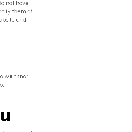
 do not have
odify them at
ebsite and
will either
o.
ou