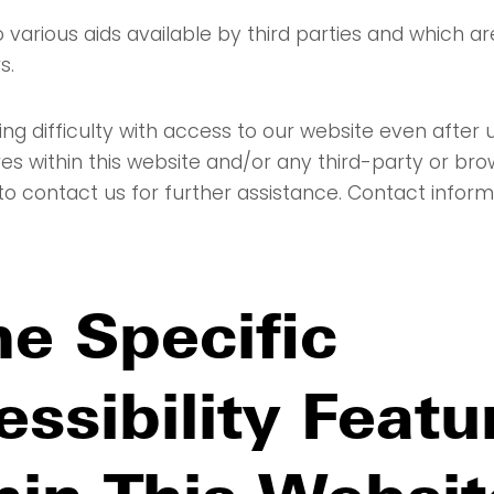
 various aids available by third parties and which a
s.
ing difficulty with access to our website even after ut
es within this website and/or any third-party or bro
to contact us for further assistance. Contact informa
e Specific
ssibility Featu