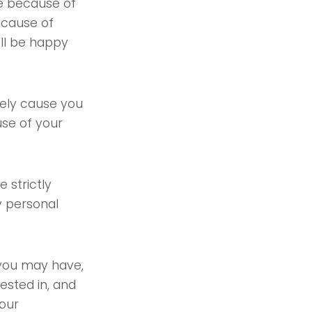
te because of
because of
ill be happy
kely cause you
use of your
 strictly
y personal
 you may have,
ested in, and
 our