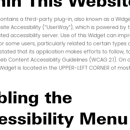
hin This Websit
ontains a third-party plug-in, also known as a Widge
te Accessibility (“UserWay”), which is powered by th
ated accessibility server. Use of this Widget can imp
for some users, particularly related to certain types of
tated that its application makes efforts to follow, 
eb Content Accessibility Guidelines (WCAG 2.1). On o
idget is located in the UPPER-LEFT CORNER of most
bling the
essibility Menu