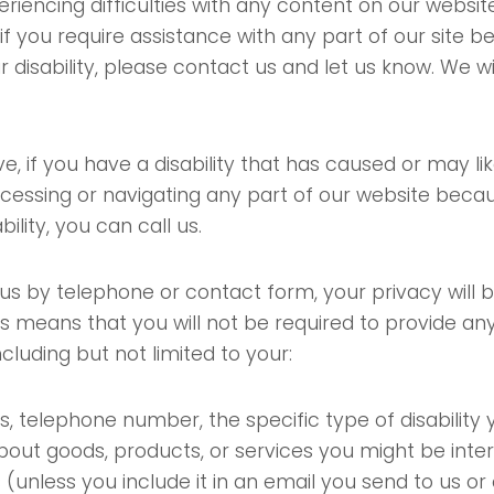
eriencing difficulties with any content on our websi
or if you require assistance with any part of our site 
r disability, please contact us and let us know. We w
e, if you have a disability that has caused or may li
accessing or navigating any part of our website beca
bility, you can call us.
us by telephone or contact form, your privacy will be
is means that you will not be required to provide an
ncluding but not limited to your:
, telephone number, the specific type of disability
bout goods, products, or services you might be inter
(unless you include it in an email you send to us or