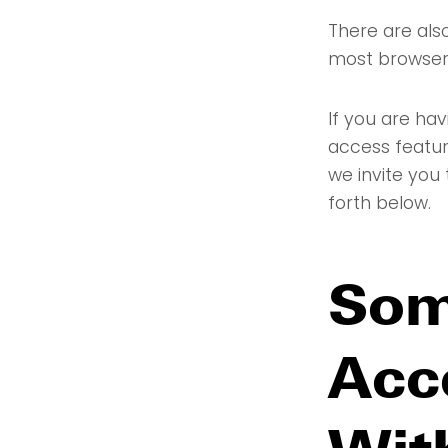
There are also
most browser
If you are hav
access featur
we invite you 
forth below.
Som
Acce