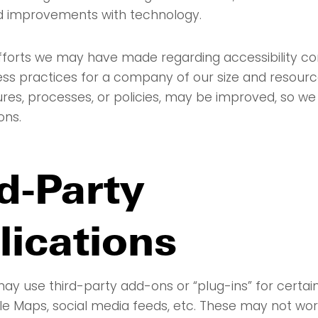
d improvements with technology.
fforts we may have made regarding accessibility con
ss practices for a company of our size and resour
ures, processes, or policies, may be improved, so 
ons.
d-Party
lications
ay use third-party add-ons or “plug-ins” for certain
e Maps, social media feeds, etc. These may not wo