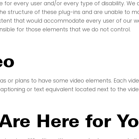
 for every user and/or every type of disability. We
the structure of these plug-ins and are unable to m
 extent that would accommodate every user of our w
nsible for those elements that we do not control.
eo
as or plans to have some video elements. Each video 
ptioning or text equivalent located next to the vide
Are Here for Y