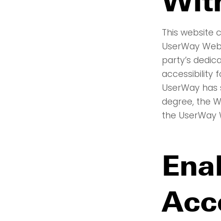
Wit
This website c
UserWay Websi
party’s dedic
accessibility 
UserWay has s
degree, the W
the UserWay W
Ena
Acc