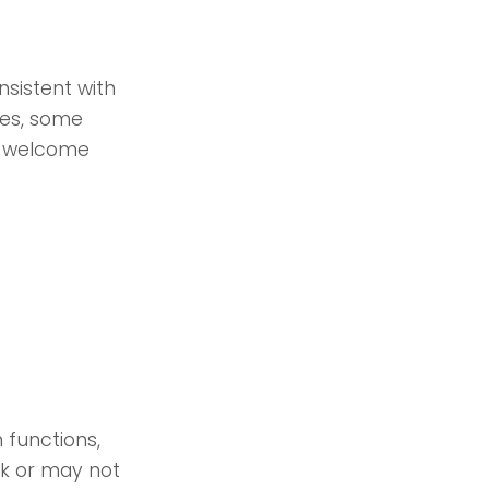
sistent with
ces, some
we welcome
 functions,
rk or may not