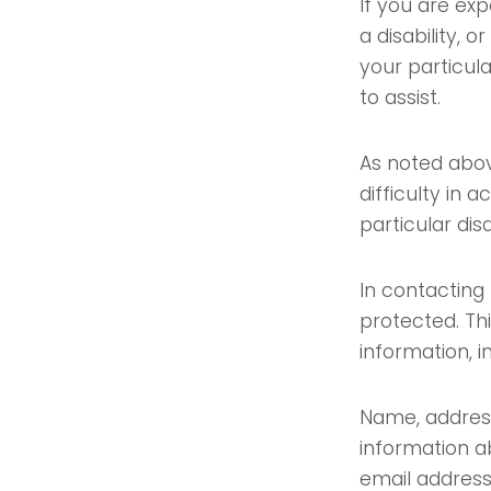
If you are exp
a disability, 
your particula
to assist.
As noted abov
difficulty in 
particular disa
In contacting 
protected. Th
information, i
Name, address
information a
email address 