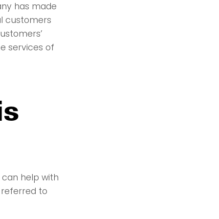
pany has made
al customers
customers’
e services of
is
 can help with
 referred to