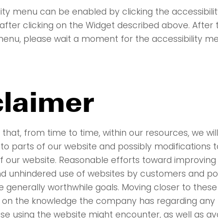
lity menu can be enabled by clicking the accessibil
after clicking on the Widget described above. After t
 menu, please wait a moment for the accessibility me
claimer
that, from time to time, within our resources, we wi
 to parts of our website and possibly modifications t
 of our website. Reasonable efforts toward improving
nd unhindered use of websites by customers and pot
 generally worthwhile goals. Moving closer to these 
 on the knowledge the company has regarding any p
hose using the website might encounter, as well as av