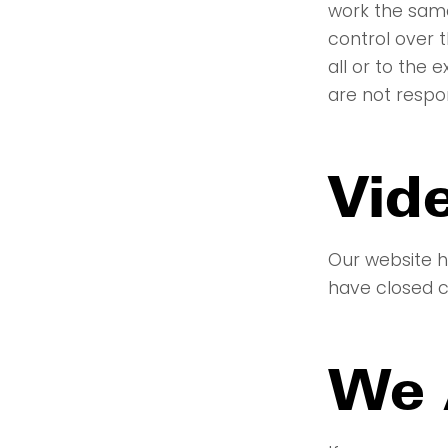
work the same
control over 
all or to the
are not respo
Vid
Our website h
have closed ca
We 