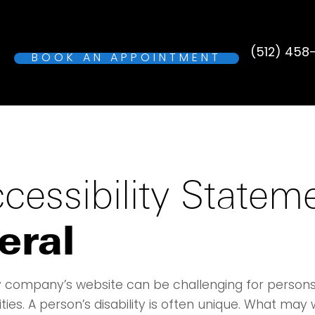
(512) 458
BOOK AN APPOINTMENT
cessibility Statem
eral
 company’s website can be challenging for persons
lities. A person’s disability is often unique. What may 