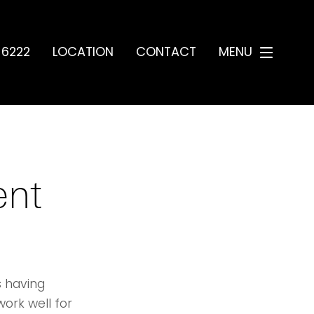
-6222
LOCATION
CONTACT
MENU
ent
 having
work well for