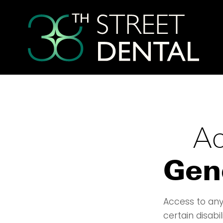
Ac
Gen
Access to any
certain disabi