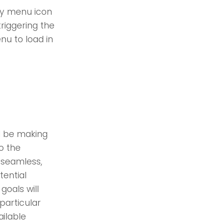
ity menu icon
riggering the
nu to load in
ll be making
o the
 seamless,
ential
goals will
articular
ailable