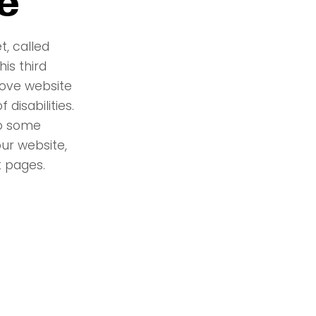
e
t, called
is third
rove website
 disabilities.
to some
ur website,
 pages.